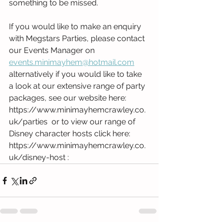
something to be missed. 
If you would like to make an enquiry 
with Megstars Parties, please contact 
our Events Manager on 
events.minimayhem@hotmail.com
alternatively if you would like to take 
a look at our extensive range of party 
packages, see our website here: 
https://www.minimayhemcrawley.co.
uk/parties  or to view our range of 
Disney character hosts click here: 
https://www.minimayhemcrawley.co.
uk/disney-host : 