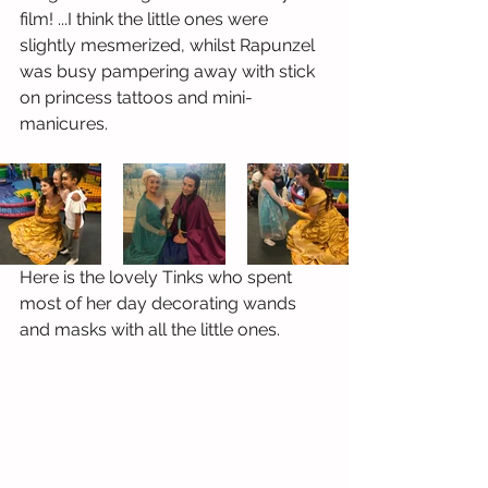
film! ...I think the little ones were 
slightly mesmerized, whilst Rapunzel 
was busy pampering away with stick 
on princess tattoos and mini-
manicures.
Here is the lovely Tinks who spent 
most of her day decorating wands 
and masks with all the little ones. 