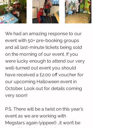
We had an amazing response to our 
event with 50+ pre-booking groups 
and all last-minute tickets being sold 
on the morning of our event. If you 
were lucky enough to attend our very 
well-turned out event you should 
have received a £2.00 off voucher for 
our upcoming Halloween event in 
October. Look out for details coming 
very soon! 
P.S. There will be a twist on this year’s 
event as we are working with 
Megstars again (yippee!) …it won’t be 