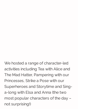
We hosted a range of character-led 
activities including Tea with Alice and 
The Mad Hatter, Pampering with our 
Princesses, Strike a Pose with our 
Superheroes and Storytime and Sing-
a-long with Elsa and Anna (the two 
most popular characters of the day – 
not surprising!)