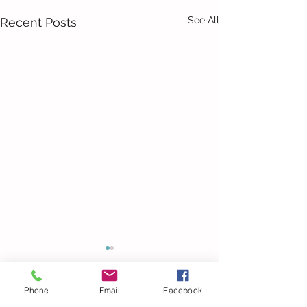
See All
Recent Posts
Phone
Email
Facebook
24 Comments