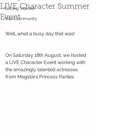
LIVE Character Summer
Getting Started
Event
Your Community
Well…what a busy day that was!
On Saturday 18th August, we hosted 
a LIVE Character Event working with 
the amazingly talented actresses 
from Megstars Princess Parties.  