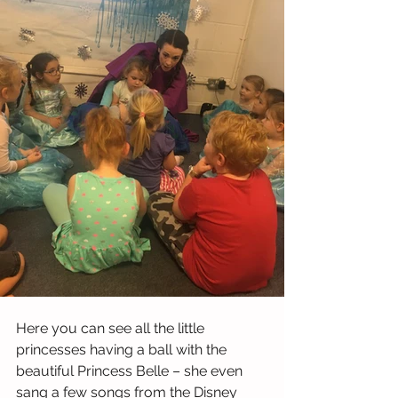
Here you can see all the little 
princesses having a ball with the 
beautiful Princess Belle – she even 
sang a few songs from the Disney 