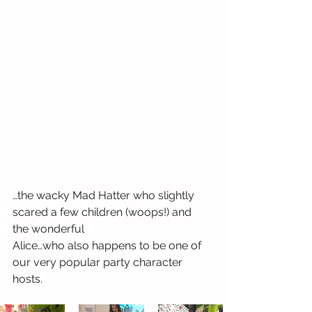
…the wacky Mad Hatter who slightly 
scared a few children (woops!) and 
the wonderful 
Alice…who also happens to be one of 
our very popular party character 
hosts. 