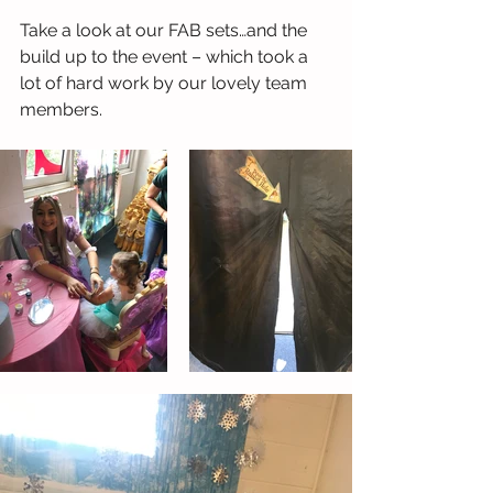
Take a look at our FAB sets…and the 
build up to the event – which took a 
lot of hard work by our lovely team 
members.