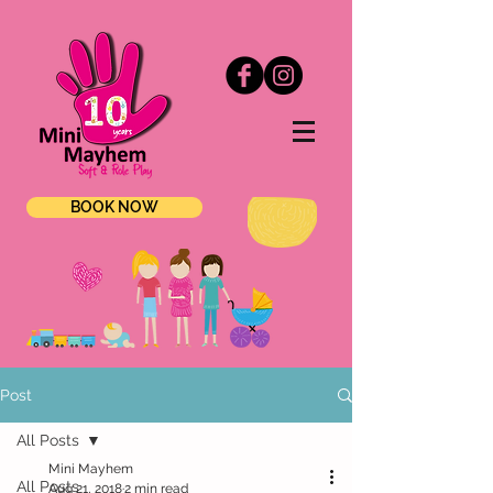
BOOK NOW
Post
All Posts
Mini Mayhem
All Posts
Aug 21, 2018
2 min read