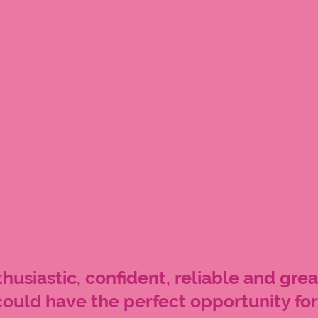
husiastic, confident, reliable and grea
ould have the perfect opportunity for