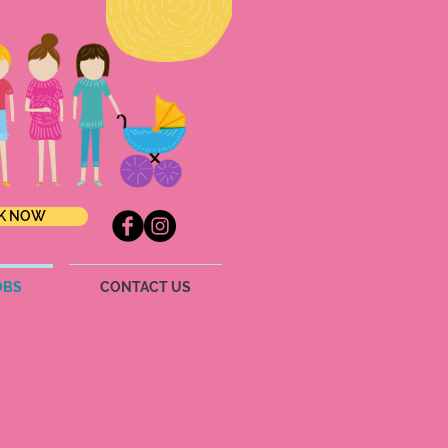
K NOW
OBS
CONTACT US