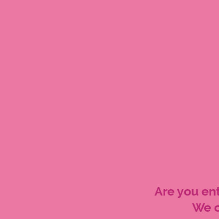
Are you ent
We c