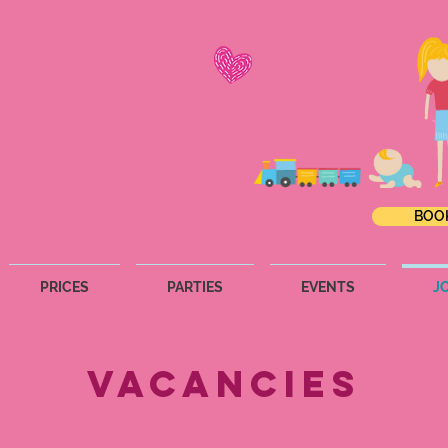
BOO
PRICES
PARTIES
EVENTS
J
Vacancies