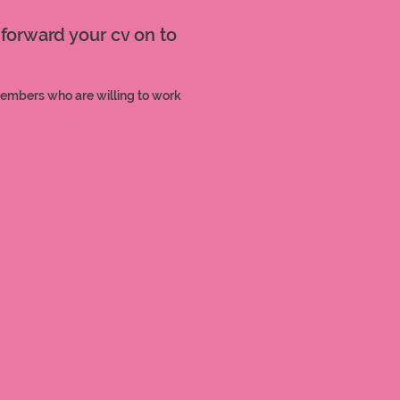
 forward your cv on to
members who are willing to work