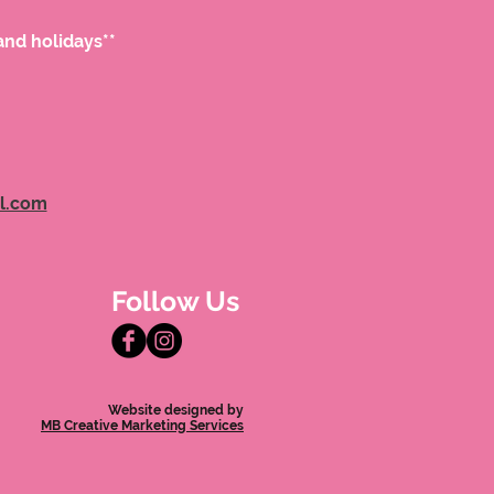
and holidays**
l.com
Follow Us
Website designed by
MB Creative Marketing Services