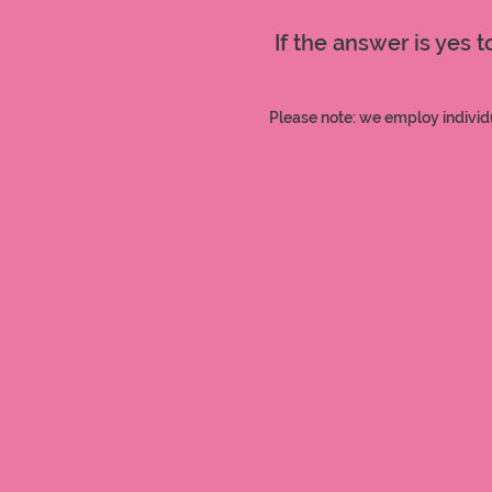
If the answer is yes 
Please note: we employ individ