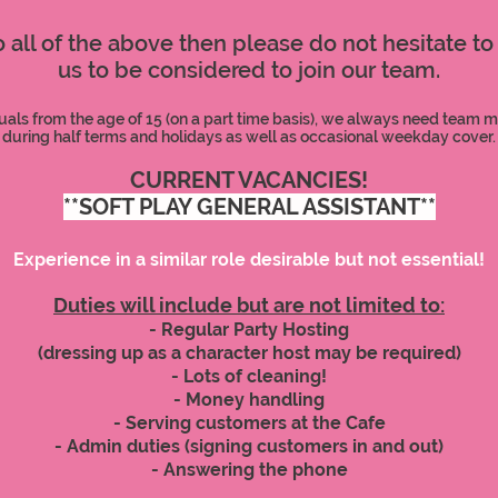
to all of the above then please do not hesitate to
us to be considered to join our team.
uals from the age of 15 (on a part time basis), we always need team 
during half terms and holidays as well as occasional weekday cover.
CURRENT VACANCIES!
**SOFT PLAY GENERAL ASSISTANT**
Experience in a similar role desirable but not essential!
Duties will include but are not limited to:
- Regular Party Hosting
(dressing up as a character host may be required)
- Lots of cleaning!
- Money handling
- Serving customers at the Cafe
- Admin duties (signing customers in and out)
- Answering the phone