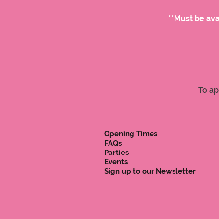
**Must be ava
To ap
Opening Times
FAQs
Parties
Events
Sign up to our Newsletter