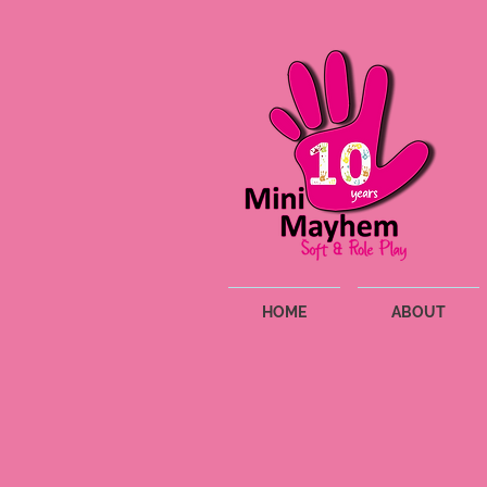
HOME
ABOUT