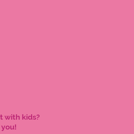
t with kids?
 you!