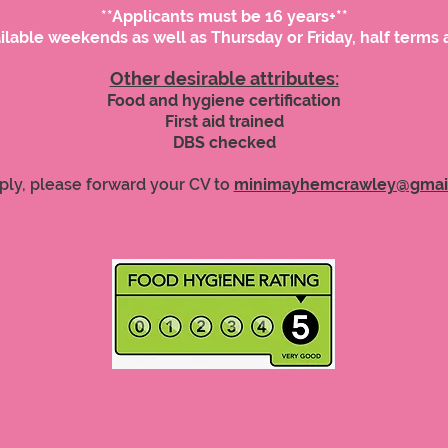
**Applicants must be 16 years+**
ilable weekends as well as Thursday or Friday, half terms 
Other desirable attributes:
Food and hygiene certification
First aid trained
DBS checked
ply, please forward your CV to
minimayhemcrawley@gmai