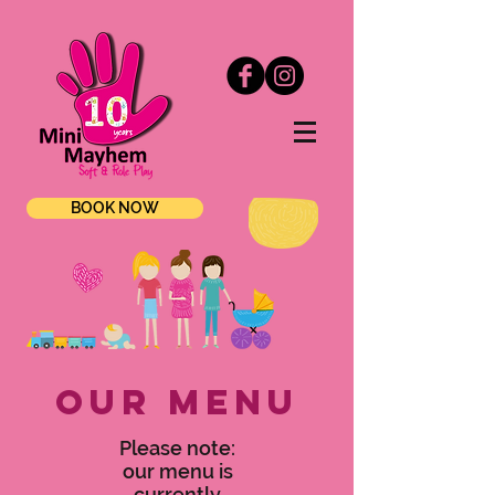
BOOK NOW
OUR MENU
Please note:
our menu is
currently