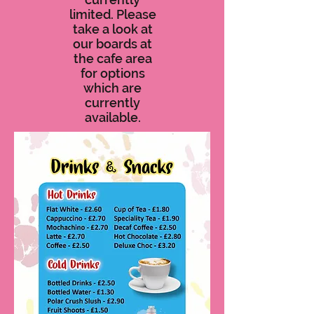
limited. Please
take a look at
our boards at
the cafe area
for options
which are
currently
available.