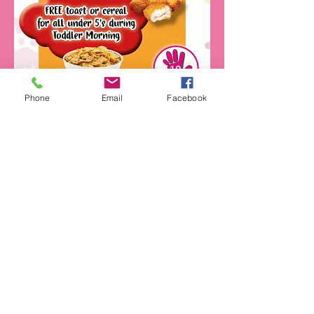
Phone
Email
Facebook