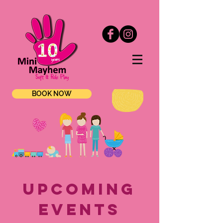
BOOK NOW
upcoming
EVENTS