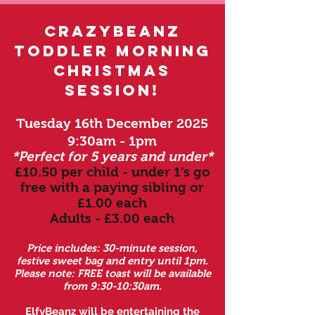
crazybeanz
toddler morning
christmas
session!
Tuesday 16th December 2025
9:30am - 1pm
*Perfect for 5 years and under*
£10.50 per child - under 1's go
free with a paying s
ibling or
£1.00 each
Adults - £3.00 each
Price includes: 30-min
ute session,
festive sweet bag and entry until 1pm.
Please note: FREE toast will be available
from 9:30-10:30am.
ElfyBeanz will be entertaining the