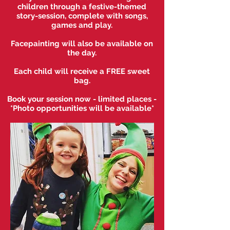
children through a festive-themed
story-session, complete with songs,
games a
nd play.
Facepainting will also be available on
the day.
Each child will receive a FREE sweet
bag.
Book your session now - limited places -
*
Photo opportunities will be available*