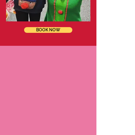
BOOK NOW