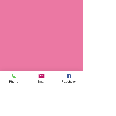
Phone
Email
Facebook